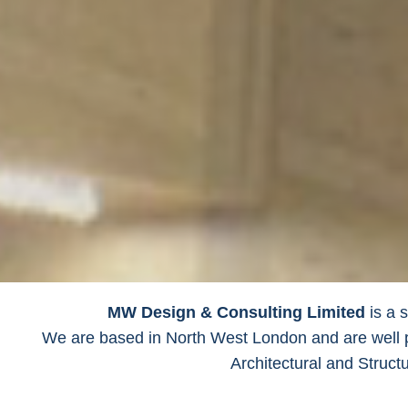
MW Design & Consulting Limited
is a s
We are based in North West London and are well pl
Architectural and Struct