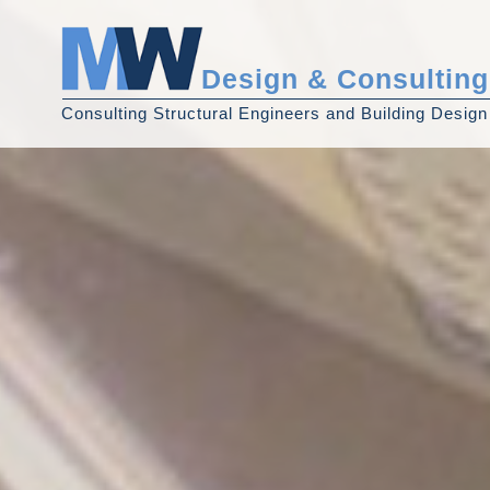
Design & Consulting
Consulting Structural Engineers and Building Design